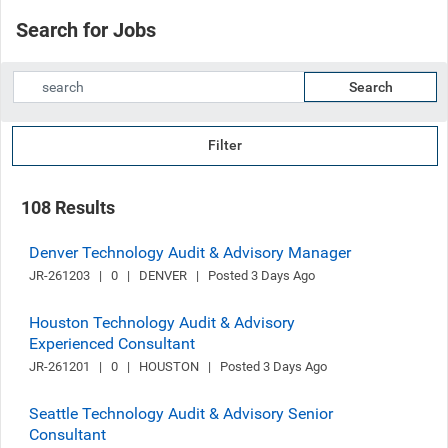
Search for Jobs
Search
Filter
108 Results
Denver Technology Audit & Advisory Manager
JR-261203   |   0   |   DENVER   |   Posted 3 Days Ago
Houston Technology Audit & Advisory
Experienced Consultant
JR-261201   |   0   |   HOUSTON   |   Posted 3 Days Ago
Seattle Technology Audit & Advisory Senior
Consultant