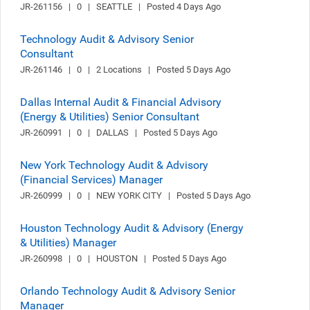
JR-261156   |   0   |   SEATTLE   |   Posted 4 Days Ago
Technology Audit & Advisory Senior
Consultant
JR-261146   |   0   |   2 Locations   |   Posted 5 Days Ago
Dallas Internal Audit & Financial Advisory
(Energy & Utilities) Senior Consultant
JR-260991   |   0   |   DALLAS   |   Posted 5 Days Ago
New York Technology Audit & Advisory
(Financial Services) Manager
JR-260999   |   0   |   NEW YORK CITY   |   Posted 5 Days Ago
Houston Technology Audit & Advisory (Energy
& Utilities) Manager
JR-260998   |   0   |   HOUSTON   |   Posted 5 Days Ago
Orlando Technology Audit & Advisory Senior
Manager